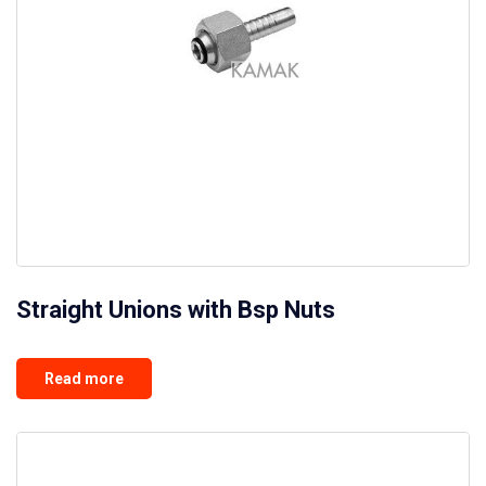
Straight Unions with Bsp Nuts
Read more