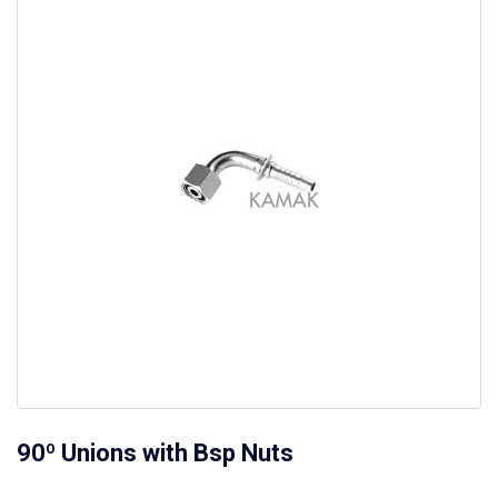
90º Unions with Bsp Nuts