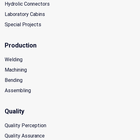
Hydrolic Connectors
Laboratory Cabins
Special Projects
Production
Welding
Machining
Bending
Assembling
Quality
Quality Perception
Quality Assurance