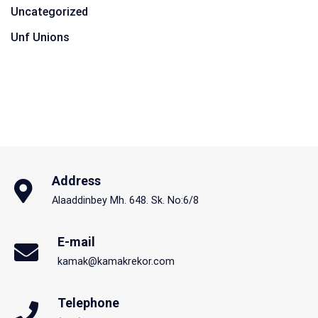
Uncategorized
Unf Unions
Address
Alaaddinbey Mh. 648. Sk. No:6/8
E-mail
kamak@kamakrekor.com
Telephone