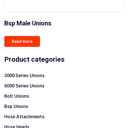
Bsp Male Unions
Read more
Product categories
3000 Series Unions
6000 Series Unions
Bolt Unions
Bsp Unions
Hose Attachments
Hose Heads