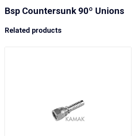
Bsp Countersunk 90º Unions
Related products