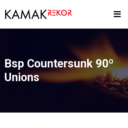
Bsp Countersunk 90º
Unions