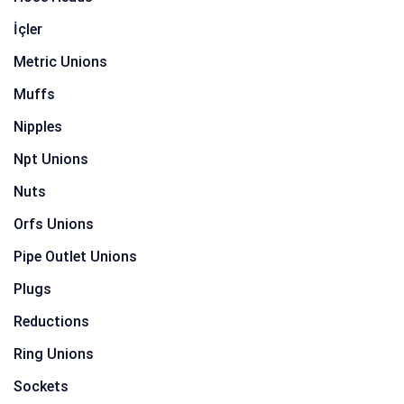
İçler
Metric Unions
Muffs
Nipples
Npt Unions
Nuts
Orfs Unions
Pipe Outlet Unions
Plugs
Reductions
Ring Unions
Sockets