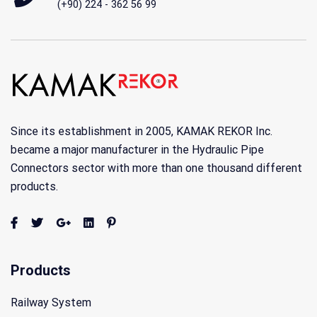
(+90) 224 - 362 56 99
Since its establishment in 2005, KAMAK REKOR Inc.
became a major manufacturer in the Hydraulic Pipe
Connectors sector with more than one thousand different
products.
Products
Railway System