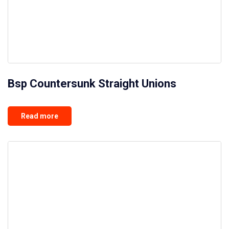
Bsp Countersunk Straight Unions
Read more