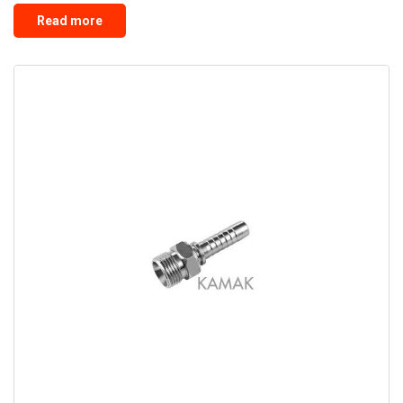
Read more