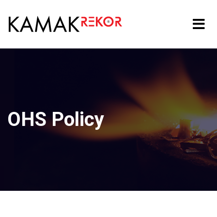
OHS Policy