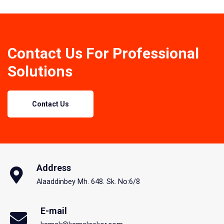
Contact Us For Professional
Solutions
Contact Us
Address
Alaaddinbey Mh. 648. Sk. No:6/8
E-mail