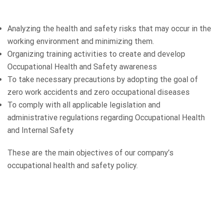
Analyzing the health and safety risks that may occur in the
working environment and minimizing them.
Organizing training activities to create and develop
Occupational Health and Safety awareness
To take necessary precautions by adopting the goal of
zero work accidents and zero occupational diseases
To comply with all applicable legislation and
administrative regulations regarding Occupational Health
and Internal Safety
These are the main objectives of our company’s
occupational health and safety policy.