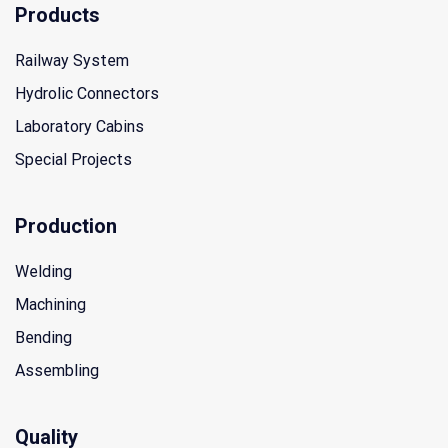
Products
Railway System
Hydrolic Connectors
Laboratory Cabins
Special Projects
Production
Welding
Machining
Bending
Assembling
Quality