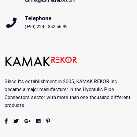
kamak@kamakrekor.com
Telephone
(+90) 224 - 362 56 99
Since its establishment in 2005, KAMAK REKOR Inc.
became a major manufacturer in the Hydraulic Pipe
Connectors sector with more than one thousand different
products.