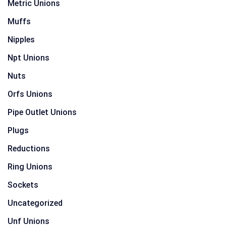
Metric Unions
Muffs
Nipples
Npt Unions
Nuts
Orfs Unions
Pipe Outlet Unions
Plugs
Reductions
Ring Unions
Sockets
Uncategorized
Unf Unions