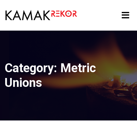
Category:
Metric
Unions