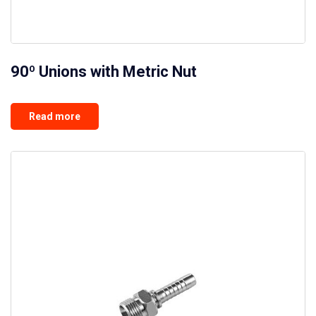
90º Unions with Metric Nut
Read more