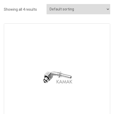
Showing all 4 results