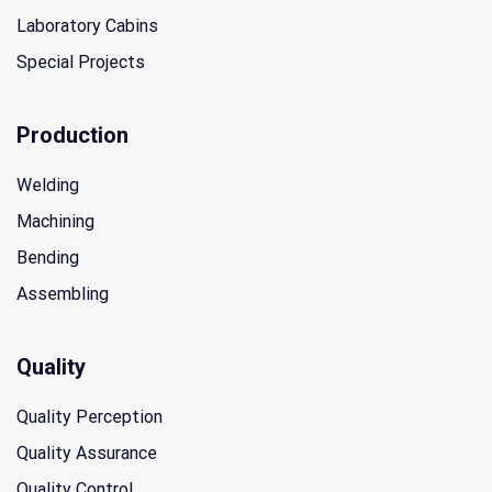
Laboratory Cabins
Special Projects
Production
Welding
Machining
Bending
Assembling
Quality
Quality Perception
Quality Assurance
Quality Control