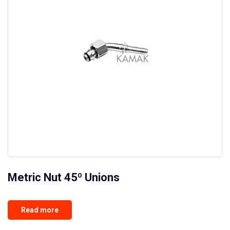
Metric Nut 45º Unions
Read more