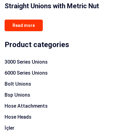
Straight Unions with Metric Nut
Read more
Product categories
3000 Series Unions
6000 Series Unions
Bolt Unions
Bsp Unions
Hose Attachments
Hose Heads
İçler