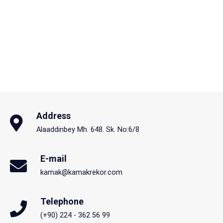
Address
Alaaddinbey Mh. 648. Sk. No:6/8
E-mail
kamak@kamakrekor.com
Telephone
(+90) 224 - 362 56 99