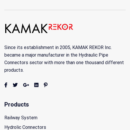
Since its establishment in 2005, KAMAK REKOR Inc.
became a major manufacturer in the Hydraulic Pipe
Connectors sector with more than one thousand different
products.
Products
Railway System
Hydrolic Connectors