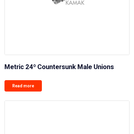
Metric 24º Countersunk Male Unions
Read more