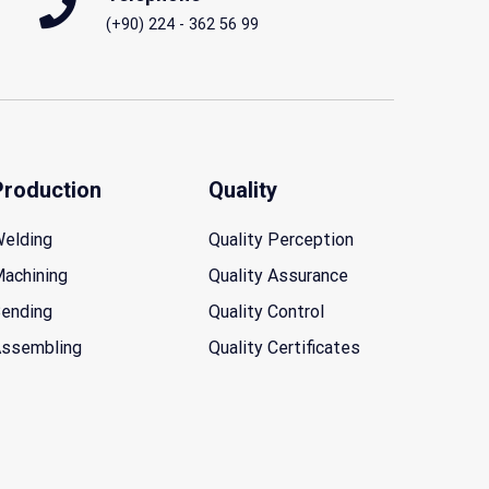
(+90) 224 - 362 56 99
Production
Quality
elding
Quality Perception
achining
Quality Assurance
ending
Quality Control
ssembling
Quality Certificates