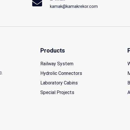
kamak@kamakrekor.com
Products
Railway System
W
c.
Hydrolic Connectors
M
Laboratory Cabins
B
Special Projects
A