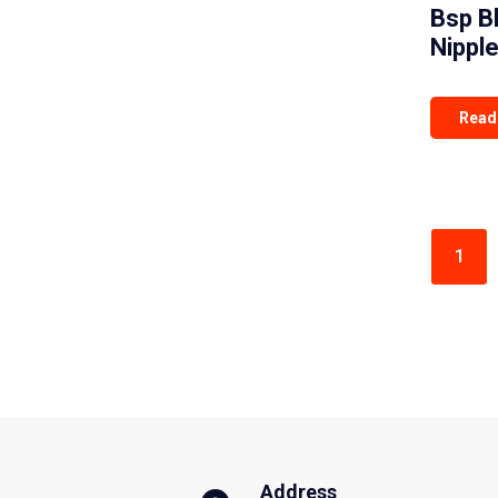
Bsp B
Nippl
Read
1
Address