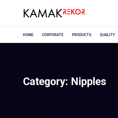
HOME
CORPORATE
PRODUCTS
QUALITY
Category:
Nipples