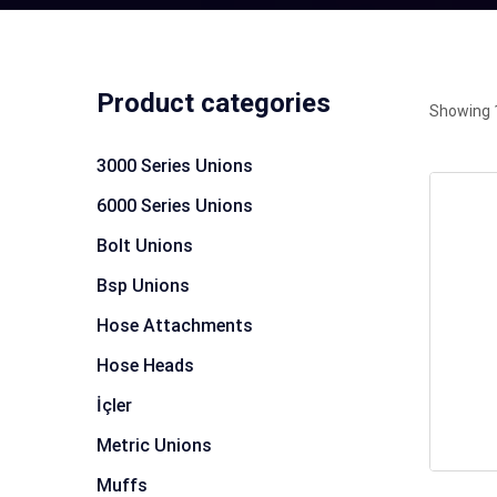
Product categories
Showing 1
3000 Series Unions
6000 Series Unions
Bolt Unions
Bsp Unions
Hose Attachments
Hose Heads
İçler
Metric Unions
Muffs