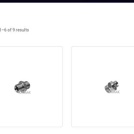
–6 of 9 results