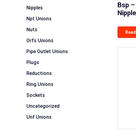
Bsp –
Nipples
Nippl
Npt Unions
Nuts
Read
Orfs Unions
Pipe Outlet Unions
Plugs
Reductions
Ring Unions
Sockets
Uncategorized
Unf Unions