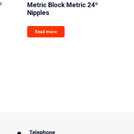
º
Metric Block Metric 24º
Nipples
Read more
Telephone