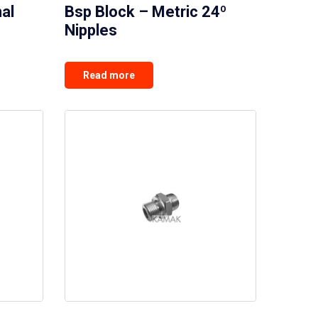
al
Bsp Block – Metric 24º
Nipples
Read more