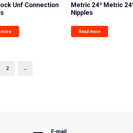
lock Unf Connection
Metric 24º Metric 24
es
Nipples
 more
Read more
2
→
E-mail