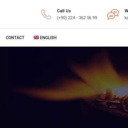
Call Us
W
(+90) 224 - 362 56 99
k
CONTACT
ENGLISH