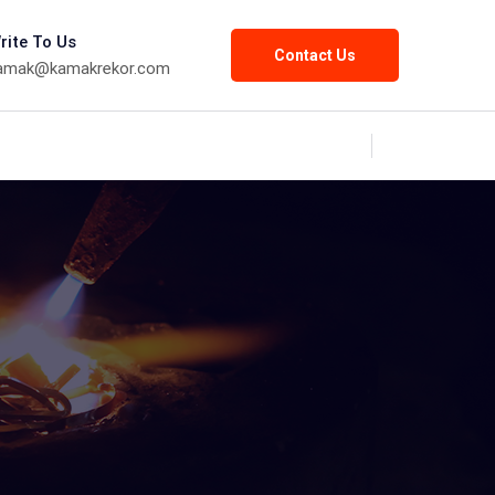
rite To Us
Contact Us
amak@kamakrekor.com