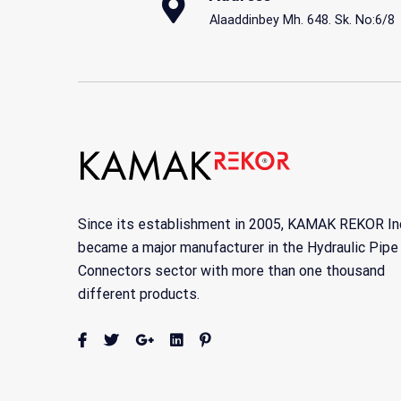
Alaaddinbey Mh. 648. Sk. No:6/8
Since its establishment in 2005, KAMAK REKOR In
became a major manufacturer in the Hydraulic Pipe
Connectors sector with more than one thousand
different products.