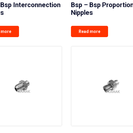
 Bsp Interconnection
Bsp – Bsp Proportion
es
Nipples
 more
Read more