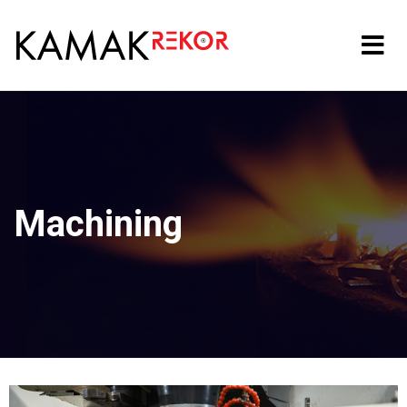
Machining