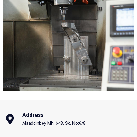
Address
Alaaddinbey Mh. 648. Sk. No:6/8