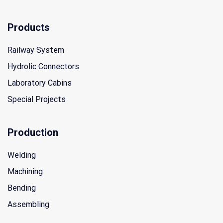
Products
Railway System
Hydrolic Connectors
Laboratory Cabins
Special Projects
Production
Welding
Machining
Bending
Assembling