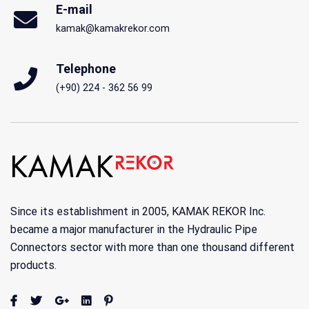
E-mail
kamak@kamakrekor.com
Telephone
(+90) 224 - 362 56 99
Since its establishment in 2005, KAMAK REKOR Inc.
became a major manufacturer in the Hydraulic Pipe
Connectors sector with more than one thousand different
products.